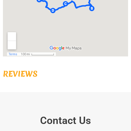
REVIEWS
Contact Us