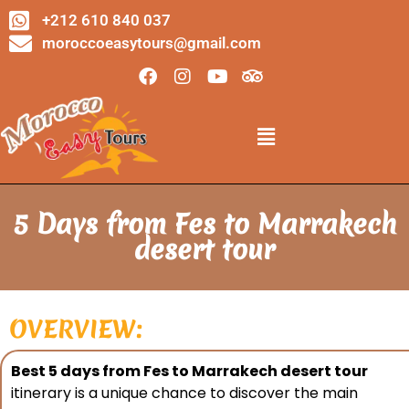
+212 610 840 037
moroccoeasytours@gmail.com
5 Days from Fes to Marrakech
desert tour
OVERVIEW:
Best 5 days from Fes to Marrakech desert tour
itinerary is a unique chance to discover the main