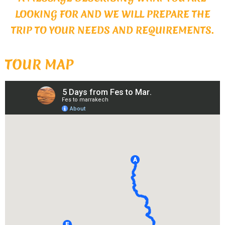
LOOKING FOR AND WE WILL PREPARE THE
TRIP TO YOUR NEEDS AND REQUIREMENTS.
TOUR MAP