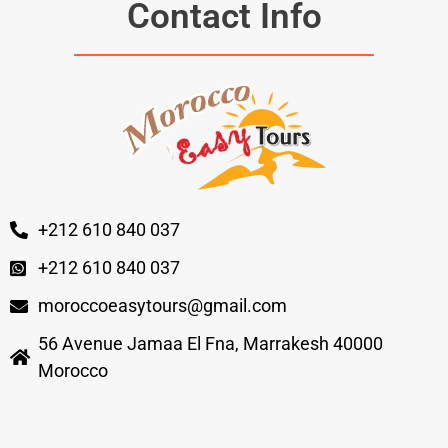
Contact Info
+212 610 840 037
+212 610 840 037
moroccoeasytours@gmail.com
56 Avenue Jamaa El Fna, Marrakesh 40000
Morocco