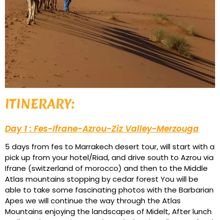
ITINERARY:
Day 1 : Fes-Ifrane-Azrou-Ziz Valley-Merzouga
5 days from fes to Marrakech desert tour, will start with a
pick up from your hotel/Riad, and drive south to Azrou via
Ifrane (switzerland of morocco) and then to the Middle
Atlas mountains stopping by cedar forest You will be
able to take some fascinating photos with the Barbarian
Apes we will continue the way through the Atlas
Mountains enjoying the landscapes of Midelt, After lunch