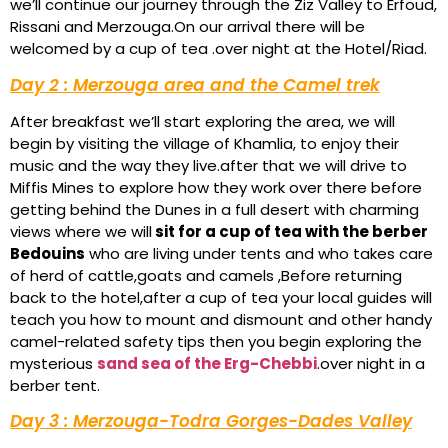
we’ll continue our journey through the Ziz Valley to Erfoud,
Rissani and Merzouga.On our arrival there will be
welcomed by a cup of tea .over night at the Hotel/Riad.
Day 2 : Merzouga area and the Camel trek
After breakfast we’ll start exploring the area, we will
begin by visiting the village of Khamlia, to enjoy their
music and the way they live.after that we will drive to
Miffis Mines to explore how they work over there before
getting behind the Dunes in a full desert with charming
views where we will
sit for a cup of tea with the berber
Bedouins
who are living under tents and who takes care
of herd of cattle,goats and camels ,Before returning
back to the hotel,after a cup of tea your local guides will
teach you how to mount and dismount and other handy
camel-related safety tips then you begin exploring the
mysterious
sand sea of the Erg-Chebbi
.over night in a
berber tent.
Day 3 : Merzouga-Todra Gorges-Dades Valley