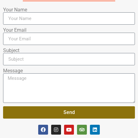
Your Name
Your Email
Subject
Message
Send