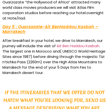
Ouarzazate “the Hollywood of Africa” attracted many
world class movies producers.we will visit Atlas Film
corporation studios before reaching our hotel.overnight
at Hote/riad.
Day 5 : Ouarzazate-Ait BenHaddou Kasbah –
Marrakech
After breakfast in your hotel, we drive to Marrakech, our
journey will include the visit of
Ait Ben Haddou Kasbah
.
The largest one in Morocco and( UNESCO World Heritage
Sites since 1987) before driving through the majestic Tizi
n’tichka Pass (2260m) over the High Atlas Mountains to
Marrakech for the end of your 5 Days from Fes to
Marrakech desert tour.
IF THE ITINERARIES THAT WE OFFER DO NOT
MATCH WHAT YOU’RE LOOKING FOR, SEND US
A MESSAGE DESCRIBING WHAT YOU ARE