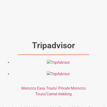
Tripadvisor
Morocco Easy Tours/ Private Morocco
Tours/Camel trekking