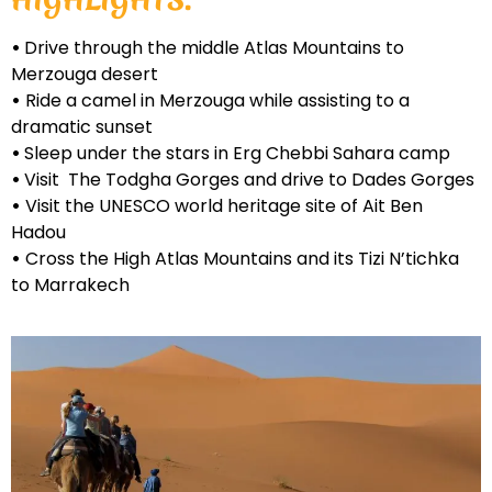
•
Drive through the middle Atlas Mountains to
Merzouga desert
•
Ride a camel in Merzouga while assisting to a
dramatic sunset
•
Sleep under the stars in Erg Chebbi Sahara camp
•
Visit The Todgha Gorges and drive to Dades Gorges
•
Visit the UNESCO world heritage site of Ait Ben
Hadou
•
Cross the High Atlas Mountains and its Tizi N’tichka
to Marrakech