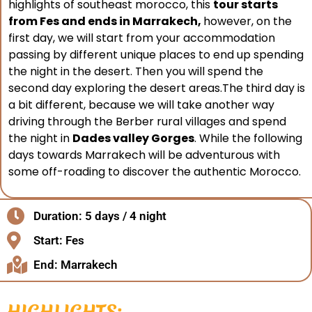
highlights of southeast morocco, this
tour starts
from Fes and ends in Marrakech,
however, on the
first day, we will start from your accommodation
passing by different unique places to end up spending
the night in the desert. Then you will spend the
second day exploring the desert areas.The third day is
a bit different, because we will take another way
driving through the Berber rural villages and spend
the night in
Dades valley Gorges
. While the following
days towards Marrakech will be adventurous with
some off-roading to discover the authentic Morocco.
Duration: 5 days / 4 night
Start: Fes
End: Marrakech
HIGHLIGHTS: