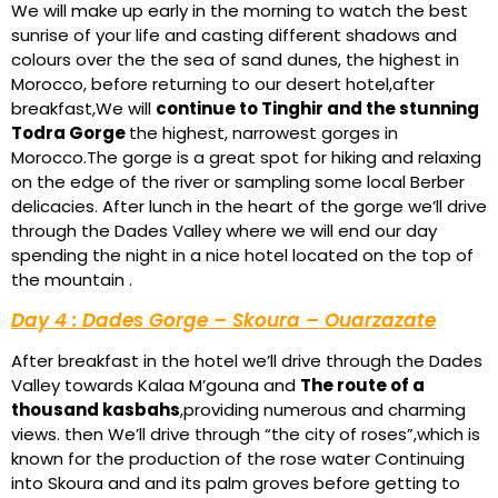
We will make up early in the morning to watch the best
sunrise of your life and casting different shadows and
colours over the the sea of sand dunes, the highest in
Morocco, before returning to our desert hotel,after
breakfast,We will
continue to Tinghir and the stunning
Todra Gorge
the highest, narrowest gorges in
Morocco.The gorge is a great spot for hiking and relaxing
on the edge of the river or sampling some local Berber
delicacies. After lunch in the heart of the gorge we’ll drive
through the Dades Valley where we will end our day
spending the night in a nice hotel located on the top of
the mountain .
Day 4 : Dades Gorge – Skoura – Ouarzazate
After breakfast in the hotel we’ll drive through the Dades
Valley towards Kalaa M’gouna and
The route of a
thousand kasbahs
,providing numerous and charming
views. then We’ll drive through “the city of roses”,which is
known for the production of the rose water Continuing
into Skoura and and its palm groves before getting to