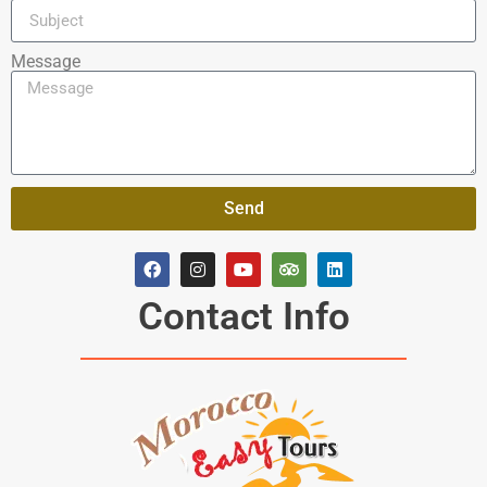
Message
Send
Contact Info