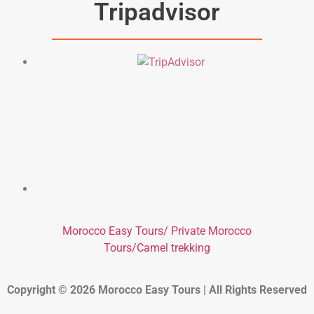
Tripadvisor
Morocco Easy Tours/ Private Morocco
Tours/Camel trekking
Copyright © 2026 Morocco Easy Tours | All Rights Reserved