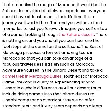
that embodies the magic of Morocco, it would be the
Sahara desert, it is definitely, an experience everyone
should have at least once in their lifetime. It is a
journey well worth the effort and you will have fond
memories to last you forever. Imagine yourself on top
of a camel, trekking through
the Sahara desert
. There
is nothing around you and all you can hear are the
footsteps of the camel on the soft sand.The Best of
Merzouga proposes a few yet amazing tours in
Morocco so that you can take advantage of a
fabulous
travel destination
such as Morocco.
Adventure yourself in the Sahara Desert and take a
camel trek in Merzouga Dunes
, south east of Morocco.
Camel trekking is a way of experiencing Sahara
Desert in a whole different way.All our desert tours
include riding camels into the Sahara dunes Erg
Chebbi camp for an overnight stay we do offer
standard tents and luxury tents depends on clients