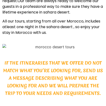
request.Our team are always ready to welcome our
guests in a professional way to make sure they have a
lifetime experience in sahara desert.
All our tours, starting from all over Morocco, includes
atleast one night in the sahara desert , so enjoy your
stay in Morocco with us.
IF THE ITINERARIES THAT WE OFFER DO NOT
MATCH WHAT YOU’RE LOOKING FOR, SEND US
A MESSAGE DESCRIBING WHAT YOU ARE
LOOKING FOR AND WE WILL PREPARE THE
TRIP TO YOUR NEEDS AND REQUIREMENTS.