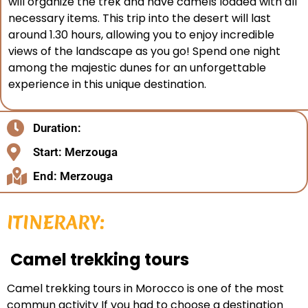
will organize the trek and have camels loaded with all
necessary items. This trip into the desert will last
around 1.30 hours, allowing you to enjoy incredible
views of the landscape as you go! Spend one night
among the majestic dunes for an unforgettable
experience in this unique destination.
Duration:
Start: Merzouga
End: Merzouga
ITINERARY:
Camel trekking tours
Camel trekking tours in Morocco is one of the most
commun activity If you had to choose a destination