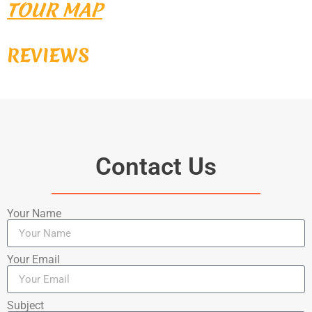
TOUR MAP
REVIEWS
Contact Us
Your Name
Your Email
Subject