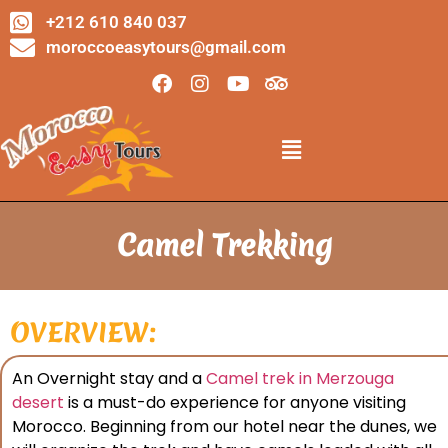
+212 610 840 037
moroccoeasytours@gmail.com
Camel Trekking
OVERVIEW:
An Overnight stay and a
Camel trek in Merzouga
desert
is a must-do experience for anyone visiting
Morocco. Beginning from our hotel near the dunes, we