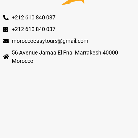
+212 610 840 037
+212 610 840 037
moroccoeasytours@gmail.com
56 Avenue Jamaa El Fna, Marrakesh 40000
Morocco